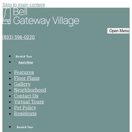
Skip to main content
Bell Gateway Village
Open Menu
(833) 596-0220
Book A Tour
Apply Now
Features
Floor Plans
Gallery
Neighborhood
Contact Us
Virtual Tours
Pet Policy
Residents
Book A Tour