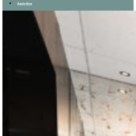
Apply Now