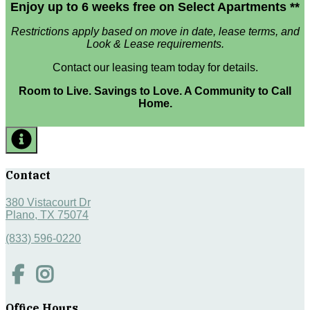
Enjoy up to 6 weeks free on Select Apartments **
Restrictions apply based on move in date, lease terms, and
Look & Lease requirements.
Contact our leasing team today for details.
Room to Live. Savings to Love. A Community to Call
Home.
Contact
380 Vistacourt Dr
Plano, TX 75074
(833) 596-0220
Office Hours