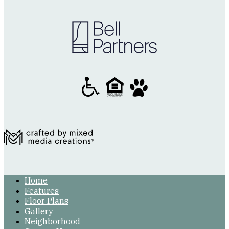
Home
Features
Floor Plans
Gallery
Neighborhood