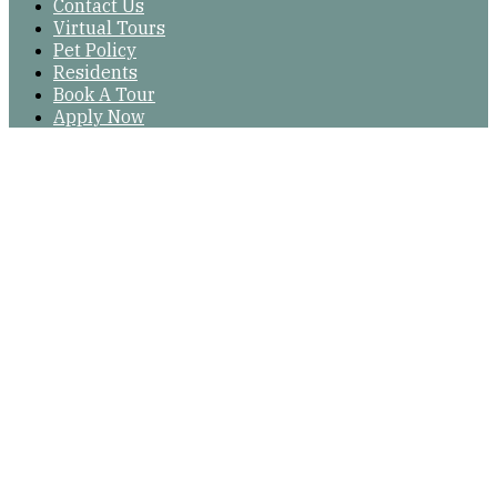
Contact Us
Virtual Tours
Pet Policy
Residents
Book A Tour
Apply Now