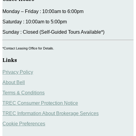
Monday – Friday : 10:00am to 6:00pm
Saturday : 10:00am to 5:00pm
Sunday : Closed (Self-Guided Tours Available*)
*Contact Leasing Office for Details.
Links
Privacy Policy
About Bell
Terms & Conditions
TREC Consumer Protection Notice
TREC Information About Brokerage Services
Cookie Preferences