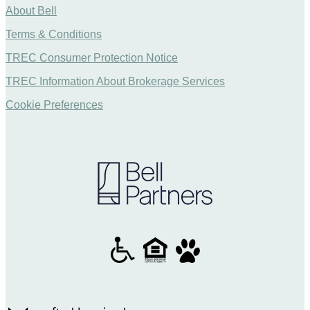
About Bell
Terms & Conditions
TREC Consumer Protection Notice
TREC Information About Brokerage Services
Cookie Preferences