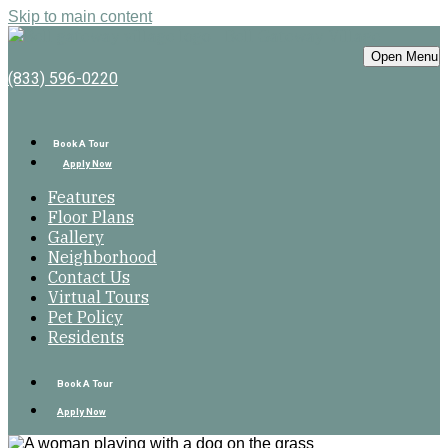
Skip to main content
Bell Gateway Village
Open Menu
(833) 596-0220
Book A Tour
Apply Now
Features
Floor Plans
Gallery
Neighborhood
Contact Us
Virtual Tours
Pet Policy
Residents
Book A Tour
Apply Now