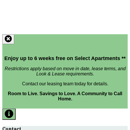
Enjoy up to 6 weeks free on Select Apartments **
Restrictions apply based on move in date, lease terms, and
Look & Lease requirements.
Contact our leasing team today for details.
Room to Live. Savings to Love. A Community to Call
Home.
Contact