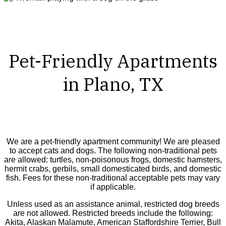
Pet-Friendly Apartments
in Plano, TX
We are a pet-friendly apartment community! We are pleased
to accept cats and dogs. The following non-traditional pets
are allowed: turtles, non-poisonous frogs, domestic hamsters,
hermit crabs, gerbils, small domesticated birds, and domestic
fish. Fees for these non-traditional acceptable pets may vary
if applicable.
Unless used as an assistance animal, restricted dog breeds
are not allowed. Restricted breeds include the following:
Akita, Alaskan Malamute, American Staffordshire Terrier, Bull