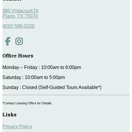
380 Vistacourt Dr
Plano, TX 75074
(833) 596-0220
Office Hours
Monday – Friday : 10:00am to 6:00pm
Saturday : 10:00am to 5:00pm
Sunday : Closed (Self-Guided Tours Available*)
*Contact Leasing Office for Details.
Links
Privacy Policy