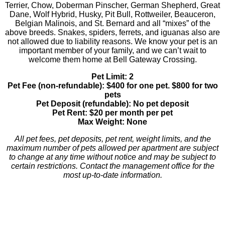
Terrier, Chow, Doberman Pinscher, German Shepherd, Great
Dane, Wolf Hybrid, Husky, Pit Bull, Rottweiler, Beauceron,
Belgian Malinois, and St. Bernard and all “mixes” of the
above breeds. Snakes, spiders, ferrets, and iguanas also are
not allowed due to liability reasons. We know your pet is an
important member of your family, and we can’t wait to
welcome them home at Bell Gateway Crossing.
Pet Limit: 2
Pet Fee (non-refundable): $400 for one pet. $800 for two
pets
Pet Deposit (refundable): No pet deposit
Pet Rent: $20 per month per pet
Max Weight: None
All pet fees, pet deposits, pet rent, weight limits, and the
maximum number of pets allowed per apartment are subject
to change at any time without notice and may be subject to
certain restrictions. Contact the management office for the
most up-to-date information.