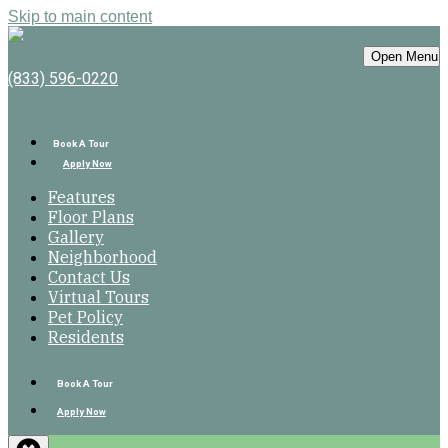
Skip to main content
Bell Gateway Village
Open Menu
(833) 596-0220
Book A Tour
Apply Now
Features
Floor Plans
Gallery
Neighborhood
Contact Us
Virtual Tours
Pet Policy
Residents
Book A Tour
Apply Now