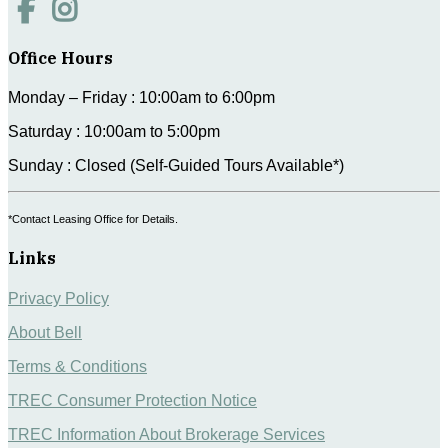
Office Hours
Monday – Friday : 10:00am to 6:00pm
Saturday : 10:00am to 5:00pm
Sunday : Closed (Self-Guided Tours Available*)
*Contact Leasing Office for Details.
Links
Privacy Policy
About Bell
Terms & Conditions
TREC Consumer Protection Notice
TREC Information About Brokerage Services