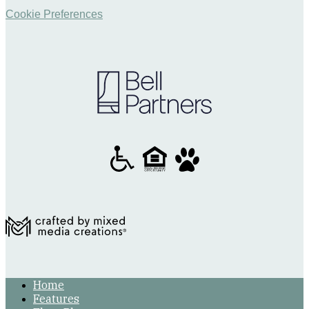
Cookie Preferences
Home
Features