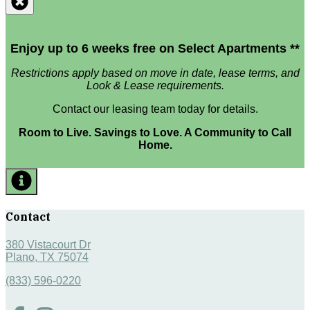
Enjoy up to 6 weeks free on Select Apartments **
Restrictions apply based on move in date, lease terms, and
Look & Lease requirements.
Contact our leasing team today for details.
Room to Live. Savings to Love. A Community to Call
Home.
Contact
380 Vistacourt Dr
Plano, TX 75074
(833) 596-0220